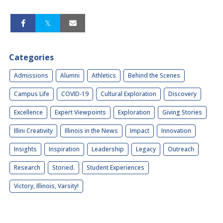
Categories
Admissions
Alumni
Athletics
Behind the Scenes
Campus Life
COVID-19
Cultural Exploration
Discovery
Excellence
Expert Viewpoints
Exploration
Giving Stories
Illini Creativity
Illinois in the News
Impact
Innovation
Insights
Inspiration
Leadership
Legacy
Outreach
Research
Storied.
Student Experiences
Victory, Illinois, Varsity!