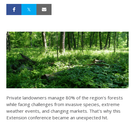
Private landowners manage 80% of the region's forests
while facing challenges from invasive species, extreme
weather events, and changing markets. That's why this
Extension conference became an unexpected hit.