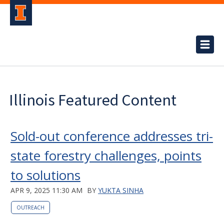
Illinois Featured Content
Sold-out conference addresses tri-
state forestry challenges, points
to solutions
APR 9, 2025 11:30 AM
BY
YUKTA SINHA
OUTREACH