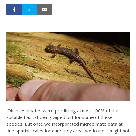
'Older estimates were predicting almost 100% of the
suitable habitat being wiped out for some of these
species. But once we incorporated microclimate data at
fine spatial scales for our study area, we found it might not