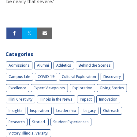
be nearly that severe.'
Categories
Admissions
Alumni
Athletics
Behind the Scenes
Campus Life
COVID-19
Cultural Exploration
Discovery
Excellence
Expert Viewpoints
Exploration
Giving Stories
Illini Creativity
Illinois in the News
Impact
Innovation
Insights
Inspiration
Leadership
Legacy
Outreach
Research
Storied.
Student Experiences
Victory, Illinois, Varsity!