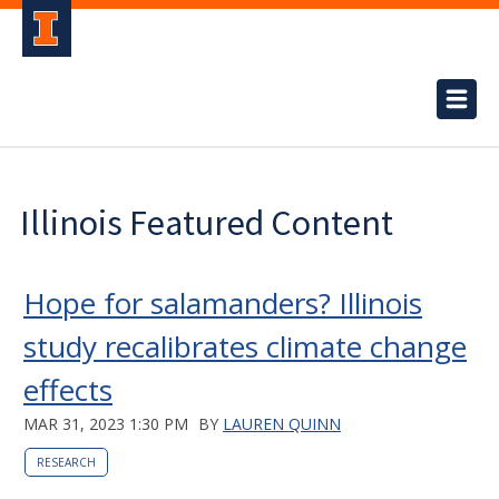
Illinois Featured Content
Hope for salamanders? Illinois
study recalibrates climate change
effects
MAR 31, 2023 1:30 PM
BY
LAUREN QUINN
RESEARCH