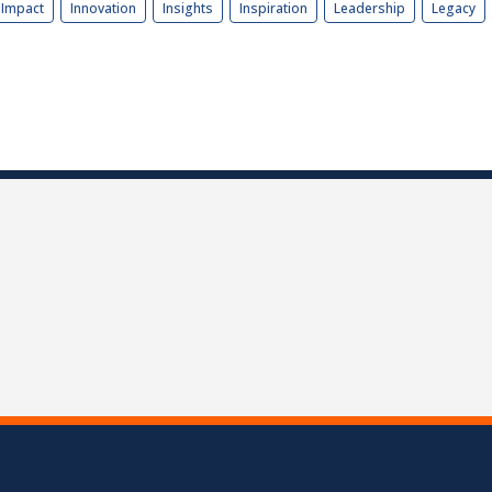
Impact
Innovation
Insights
Inspiration
Leadership
Legacy