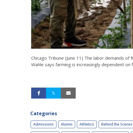
Chicago Tribune (June 11) The labor demands of fr
Wahle says farming is increasingly dependent on f
Categories
Admissions
Alumni
Athletics
Behind the Scenes