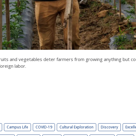
uits and vegetables deter farmers from growing anything but corn
oreign labor.
Campus Life
COVID-19
Cultural Exploration
Discovery
Excell