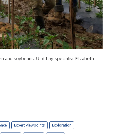
 and soybeans. U of I ag specialist Elizabeth
ence
Expert Viewpoints
Exploration