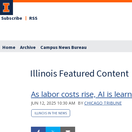
Subscribe
RSS
Home
Archive
Campus News Bureau
Illinois Featured Content
As labor costs rise, AI is lea
JUN 12, 2025 10:30 AM
BY
CHICAGO TRIBUNE
ILLINOIS IN THE NEWS