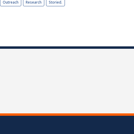
Outreach
Research
Storied.