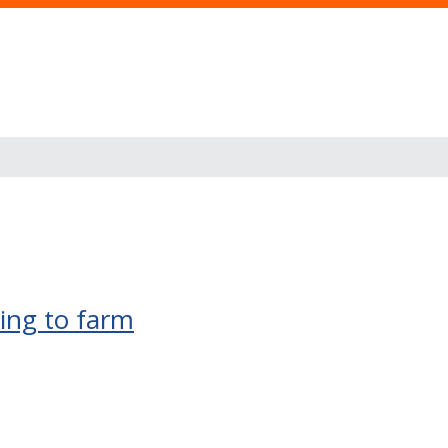
rning to farm