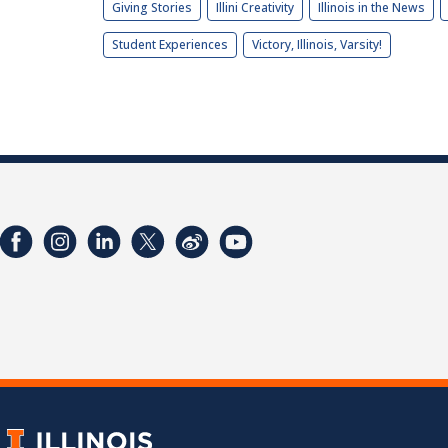
Giving Stories
Illini Creativity
Illinois in the News
Student Experiences
Victory, Illinois, Varsity!