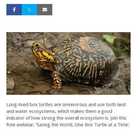
Long-lived box turtles are omnivorous and use both land
and water ecosystems, which makes them a good
indicator of how strong the overall ecosystem is. Join this
free webinar, 'Saving the World, One Box Turtle at a Time.'