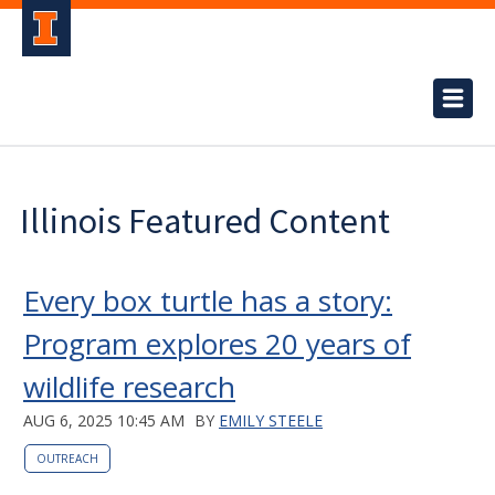
Illinois Featured Content
Every box turtle has a story:
Program explores 20 years of
wildlife research
AUG 6, 2025 10:45 AM
BY
EMILY STEELE
OUTREACH