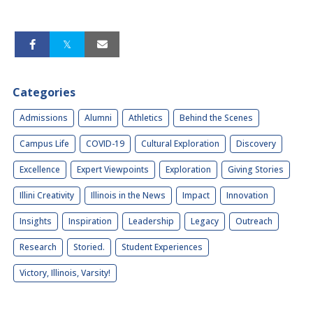
Categories
Admissions
Alumni
Athletics
Behind the Scenes
Campus Life
COVID-19
Cultural Exploration
Discovery
Excellence
Expert Viewpoints
Exploration
Giving Stories
Illini Creativity
Illinois in the News
Impact
Innovation
Insights
Inspiration
Leadership
Legacy
Outreach
Research
Storied.
Student Experiences
Victory, Illinois, Varsity!