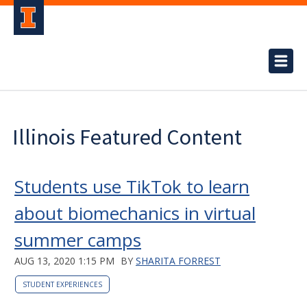
Illinois Featured Content
Students use TikTok to learn
about biomechanics in virtual
summer camps
AUG 13, 2020 1:15 PM
BY
SHARITA FORREST
STUDENT EXPERIENCES