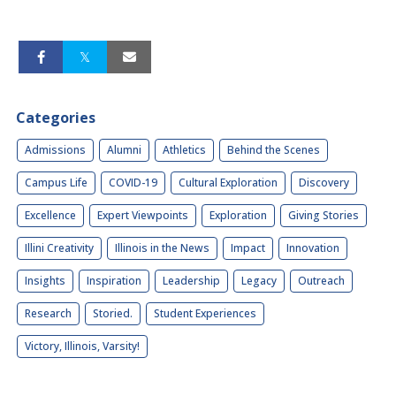
Categories
Admissions
Alumni
Athletics
Behind the Scenes
Campus Life
COVID-19
Cultural Exploration
Discovery
Excellence
Expert Viewpoints
Exploration
Giving Stories
Illini Creativity
Illinois in the News
Impact
Innovation
Insights
Inspiration
Leadership
Legacy
Outreach
Research
Storied.
Student Experiences
Victory, Illinois, Varsity!