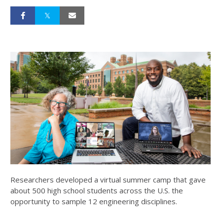
Researchers developed a virtual summer camp that gave
about 500 high school students across the U.S. the
opportunity to sample 12 engineering disciplines.