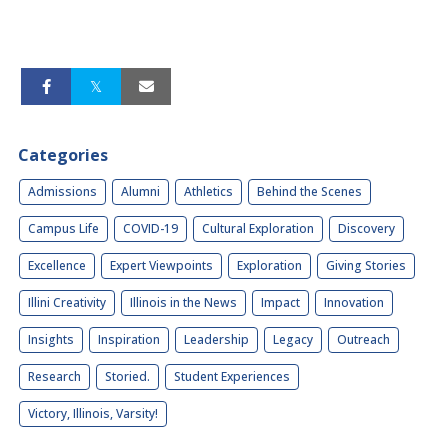
Categories
Admissions
Alumni
Athletics
Behind the Scenes
Campus Life
COVID-19
Cultural Exploration
Discovery
Excellence
Expert Viewpoints
Exploration
Giving Stories
Illini Creativity
Illinois in the News
Impact
Innovation
Insights
Inspiration
Leadership
Legacy
Outreach
Research
Storied.
Student Experiences
Victory, Illinois, Varsity!