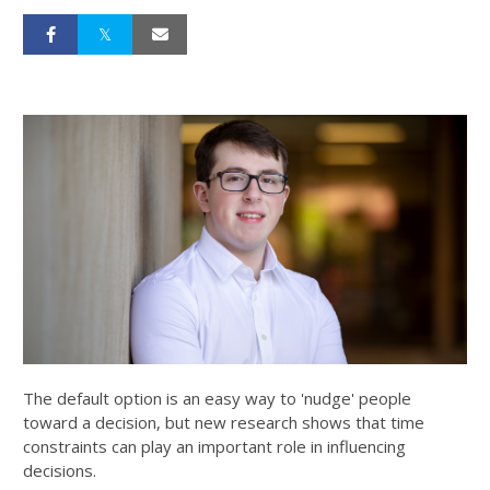
The default option is an easy way to 'nudge' people
toward a decision, but new research shows that time
constraints can play an important role in influencing
decisions.