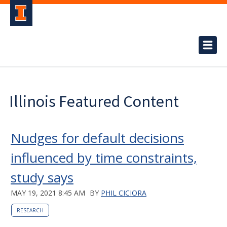
Illinois Featured Content
Nudges for default decisions
influenced by time constraints,
study says
MAY 19, 2021 8:45 AM
BY
PHIL CICIORA
RESEARCH