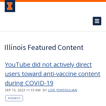
Illinois Featured Content
YouTube did not actively direct
users toward anti-vaccine content
during COVID-19
SEP 15, 2023 11:15 AM
BY
LOIS YOKSOULIAN
RESEARCH