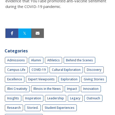
evidence that YouTube promoted anti-vaccine sentiment
during the COVID-19 pandemic.
Categories
Admissions
Alumni
Athletics
Behind the Scenes
Campus Life
COVID-19
Cultural Exploration
Discovery
Excellence
Expert Viewpoints
Exploration
Giving Stories
Illini Creativity
Illinois in the News
Impact
Innovation
Insights
Inspiration
Leadership
Legacy
Outreach
Research
Storied.
Student Experiences