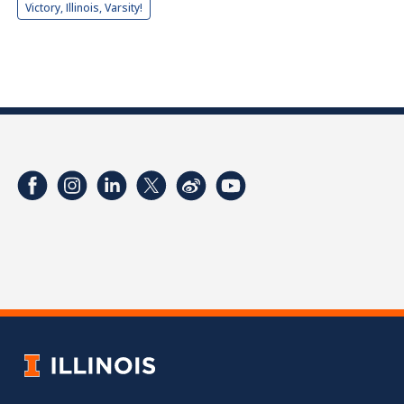
Victory, Illinois, Varsity!