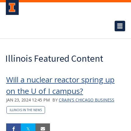
Illinois Featured Content
Will a nuclear reactor spring up
on the U of I campus?
JAN 23, 2024 12:45 PM
BY
CRAIN'S CHICAGO BUSINESS
ILLINOIS IN THE NEWS