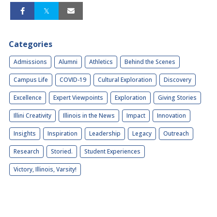
Categories
Admissions
Alumni
Athletics
Behind the Scenes
Campus Life
COVID-19
Cultural Exploration
Discovery
Excellence
Expert Viewpoints
Exploration
Giving Stories
Illini Creativity
Illinois in the News
Impact
Innovation
Insights
Inspiration
Leadership
Legacy
Outreach
Research
Storied.
Student Experiences
Victory, Illinois, Varsity!