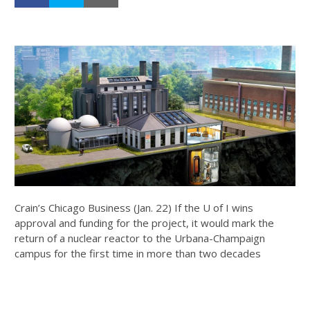
Crain’s Chicago Business (Jan. 22) If the U of I wins
approval and funding for the project, it would mark the
return of a nuclear reactor to the Urbana-Champaign
campus for the first time in more than two decades