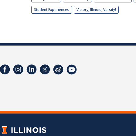
Student Experiences
Victory, Illinois, Varsity!