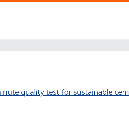
inute quality test for sustainable cem