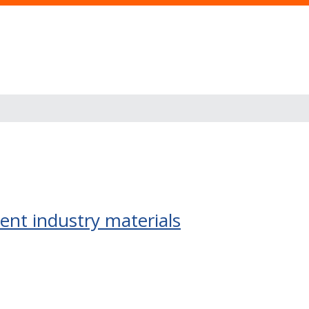
ent industry materials