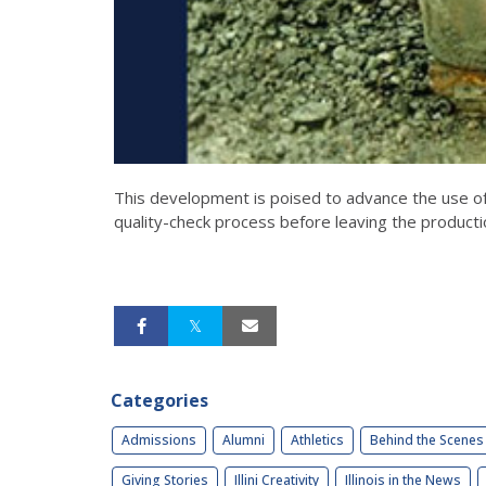
This development is poised to advance the use o
quality-check process before leaving the producti
Categories
Admissions
Alumni
Athletics
Behind the Scenes
Giving Stories
Illini Creativity
Illinois in the News