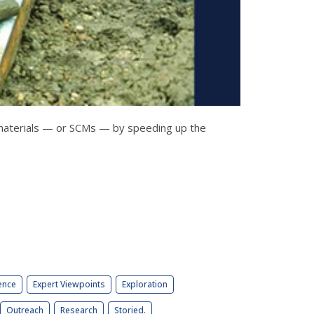
 materials — or SCMs — by speeding up the
ence
Expert Viewpoints
Exploration
Outreach
Research
Storied.