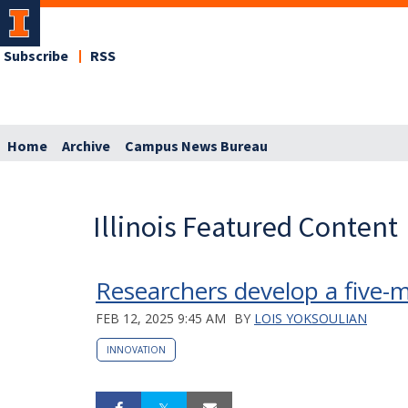
Subscribe
RSS
Home
Archive
Campus News Bureau
Illinois Featured Content
Researchers develop a five-m
FEB 12, 2025 9:45 AM
BY
LOIS YOKSOULIAN
INNOVATION