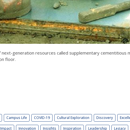
f next-generation resources called supplementary cementitious
on floor.
Campus Life
COVID-19
Cultural Exploration
Discovery
Excell
Impact
Innovation
Insights
Inspiration
Leadership
Legacy