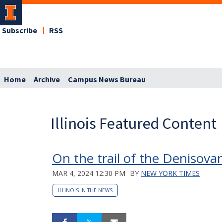
Subscribe
RSS
Home
Archive
Campus News Bureau
Illinois Featured Content
On the trail of the Denisova
MAR 4, 2024 12:30 PM
BY
NEW YORK TIMES
ILLINOIS IN THE NEWS