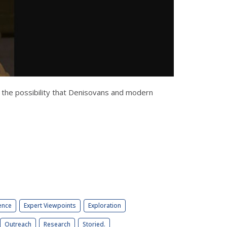
 the possibility that Denisovans and modern
ence
Expert Viewpoints
Exploration
Outreach
Research
Storied.