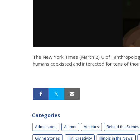
The New York Times (March 2) U of I anthropology
humans coexisted and interacted for tens of thou
Categories
Admissions
Alumni
Athletics
Behind the Scenes
Giving Stories
Illini Creativity
Illinois in the News