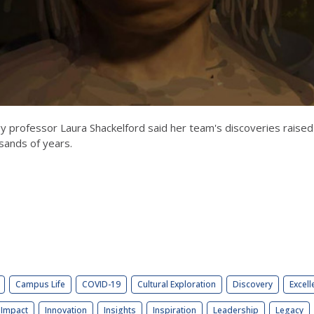
 professor Laura Shackelford said her team's discoveries raised
sands of years.
Campus Life
COVID-19
Cultural Exploration
Discovery
Excell
Impact
Innovation
Insights
Inspiration
Leadership
Legacy