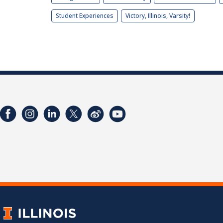
Student Experiences
Victory, Illinois, Varsity!