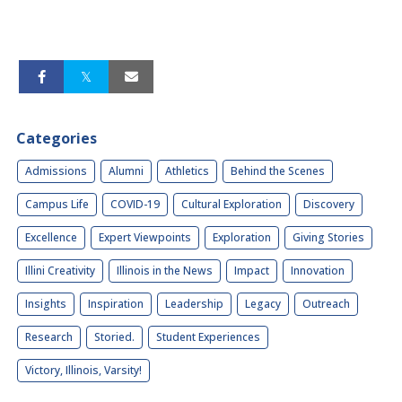
Categories
Admissions
Alumni
Athletics
Behind the Scenes
Campus Life
COVID-19
Cultural Exploration
Discovery
Excellence
Expert Viewpoints
Exploration
Giving Stories
Illini Creativity
Illinois in the News
Impact
Innovation
Insights
Inspiration
Leadership
Legacy
Outreach
Research
Storied.
Student Experiences
Victory, Illinois, Varsity!