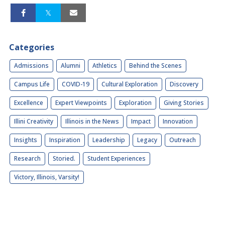
Categories
Admissions
Alumni
Athletics
Behind the Scenes
Campus Life
COVID-19
Cultural Exploration
Discovery
Excellence
Expert Viewpoints
Exploration
Giving Stories
Illini Creativity
Illinois in the News
Impact
Innovation
Insights
Inspiration
Leadership
Legacy
Outreach
Research
Storied.
Student Experiences
Victory, Illinois, Varsity!