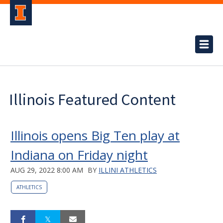
Illinois Featured Content
Illinois opens Big Ten play at
Indiana on Friday night
AUG 29, 2022 8:00 AM
BY
ILLINI ATHLETICS
ATHLETICS