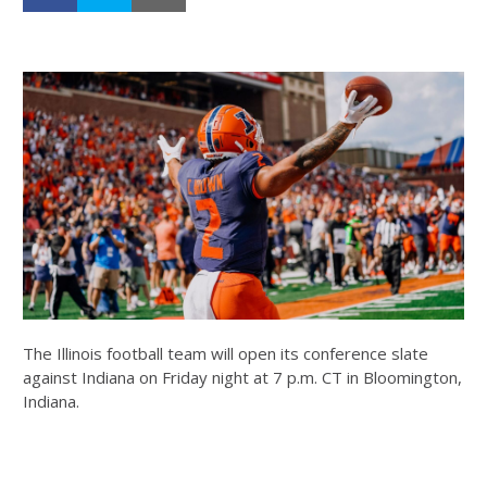
The Illinois football team will open its conference slate
against Indiana on Friday night at 7 p.m. CT in Bloomington,
Indiana.