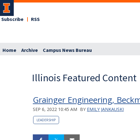
Subscribe
RSS
Home
Archive
Campus News Bureau
Illinois Featured Content
Grainger Engineering, Beck
SEP 6, 2022 10:45 AM
BY
EMILY JANKAUSKI
LEADERSHIP