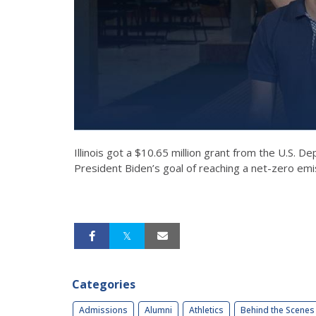
Illinois got a $10.65 million grant from the U.S.
President Biden’s goal of reaching a net-zero e
Categories
Admissions
Alumni
Athletics
Behind the Scenes