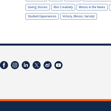
Giving Stories
Illini Creativity
Illinois in the News
Student Experiences
Victory, Illinois, Varsity!