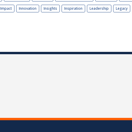
Impact
Innovation
Insights
Inspiration
Leadership
Legacy