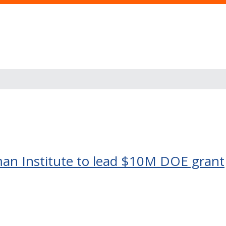
man Institute to lead $10M DOE grant