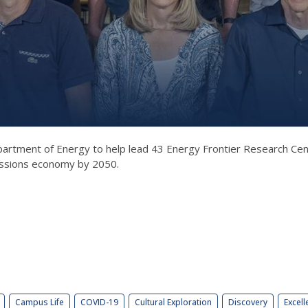
 Department of Energy to help lead 43 Energy Frontier Research Ce
missions economy by 2050.
Campus Life
COVID-19
Cultural Exploration
Discovery
Excell