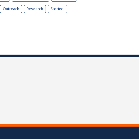
Outreach
Research
Storied.