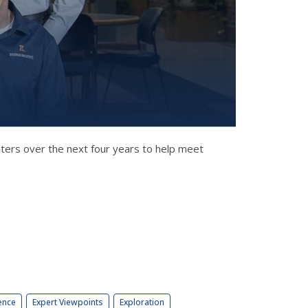
nters over the next four years to help meet
ence
Expert Viewpoints
Exploration