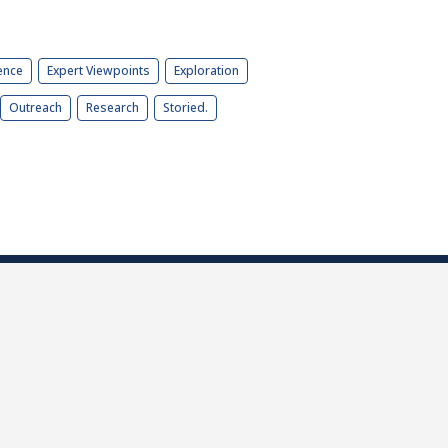
ence
Expert Viewpoints
Exploration
Outreach
Research
Storied.