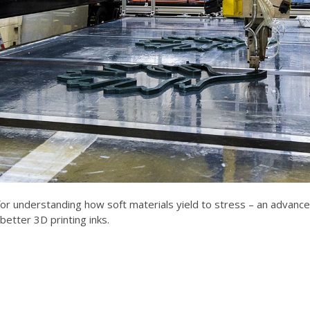
r understanding how soft materials yield to stress – an advancem
better 3D printing inks.