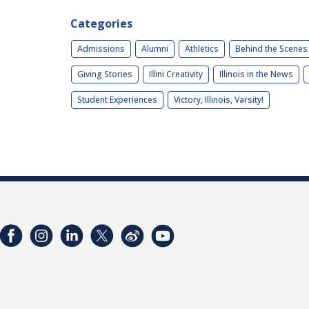
Categories
Admissions
Alumni
Athletics
Behind the Scenes
Giving Stories
Illini Creativity
Illinois in the News
Student Experiences
Victory, Illinois, Varsity!