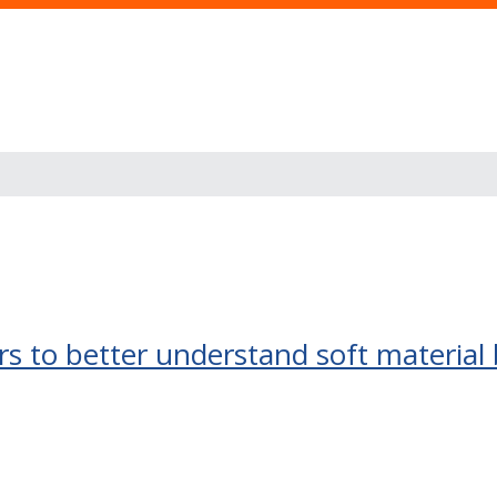
s to better understand soft material