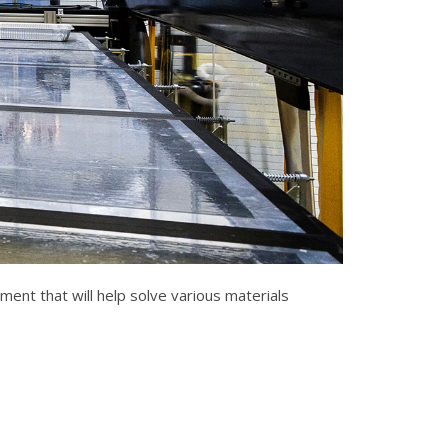
ent that will help solve various materials