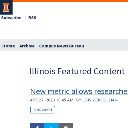
Subscribe
RSS
Home
Archive
Campus News Bureau
Illinois Featured Content
New metric allows researcher
APR 27, 2023 10:45 AM
BY
LOIS YOKSOULIAN
INNOVATION