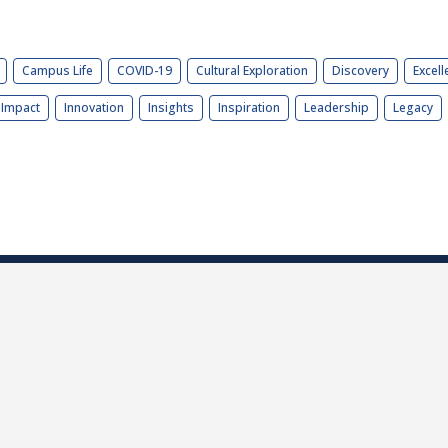
Campus Life
COVID-19
Cultural Exploration
Discovery
Excell
Impact
Innovation
Insights
Inspiration
Leadership
Legacy