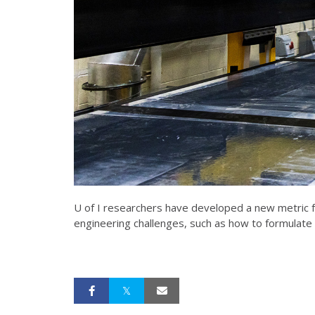
U of I researchers have developed a new metric fo
engineering challenges, such as how to formulate 