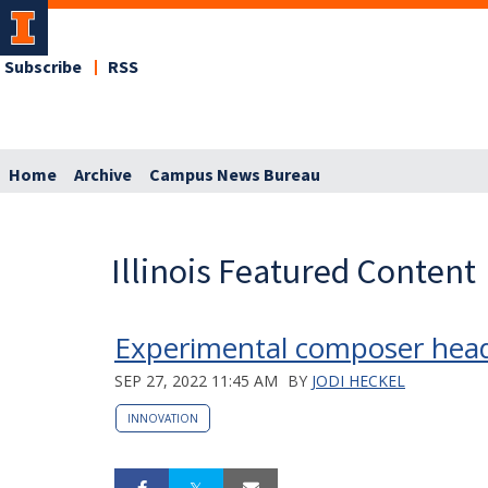
Subscribe
RSS
Home
Archive
Campus News Bureau
Illinois Featured Content
Experimental composer headl
SEP 27, 2022 11:45 AM
BY
JODI HECKEL
INNOVATION