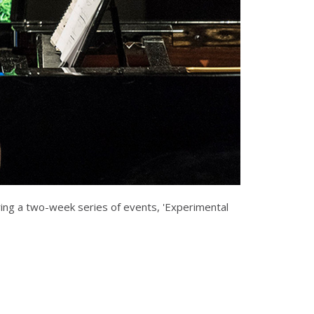
ing a two-week series of events, 'Experimental