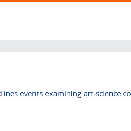
ines events examining art-science c