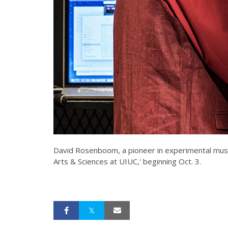
David Rosenboom, a pioneer in experimental music
Arts & Sciences at UIUC,' beginning Oct. 3.