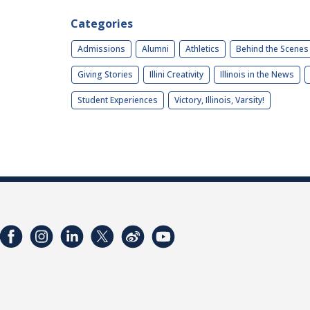
Categories
Admissions
Alumni
Athletics
Behind the Scenes
Giving Stories
Illini Creativity
Illinois in the News
Student Experiences
Victory, Illinois, Varsity!