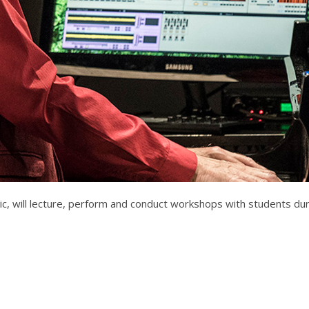
, will lecture, perform and conduct workshops with students dur