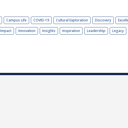
Campus Life
COVID-19
Cultural Exploration
Discovery
Excell
Impact
Innovation
Insights
Inspiration
Leadership
Legacy