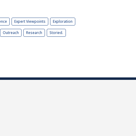
ence
Expert Viewpoints
Exploration
Outreach
Research
Storied.