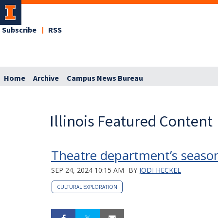
Subscribe
RSS
Home
Archive
Campus News Bureau
Illinois Featured Content
Theatre department’s season
SEP 24, 2024 10:15 AM
BY
JODI HECKEL
CULTURAL EXPLORATION