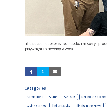
The season opener is 'No Puedo, I’m Sorry,' produ
playwright to develop a work.
Categories
Admissions
Alumni
Athletics
Behind the Scenes
Giving Stories
Illini Creativity
Illinois in the News