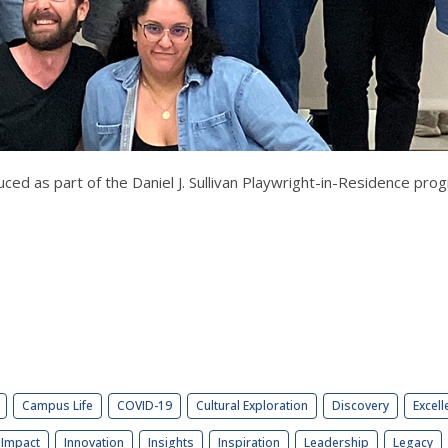
ced as part of the Daniel J. Sullivan Playwright-in-Residence pr
Campus Life
COVID-19
Cultural Exploration
Discovery
Excell
Impact
Innovation
Insights
Inspiration
Leadership
Legacy