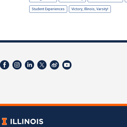
Student Experiences
Victory, Illinois, Varsity!