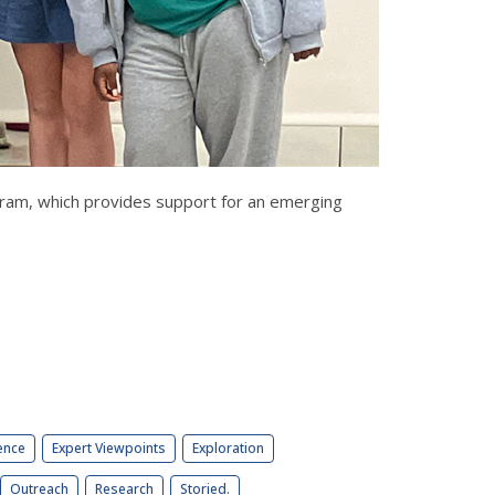
ogram, which provides support for an emerging
ence
Expert Viewpoints
Exploration
Outreach
Research
Storied.