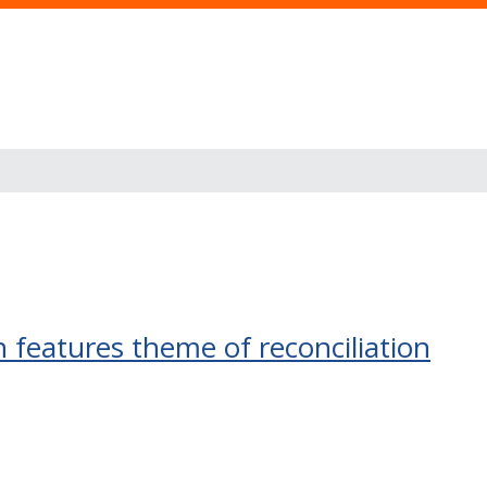
 features theme of reconciliation