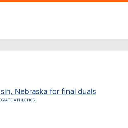
nsin, Nebraska for final duals
EGIATE ATHLETICS