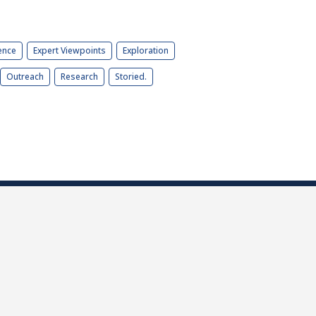
ence
Expert Viewpoints
Exploration
Outreach
Research
Storied.