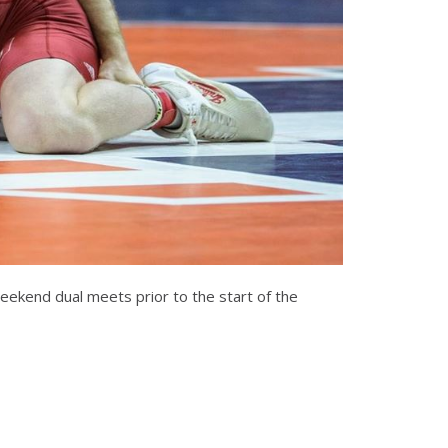
weekend dual meets prior to the start of the