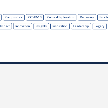
Campus Life
COVID-19
Cultural Exploration
Discovery
Excell
Impact
Innovation
Insights
Inspiration
Leadership
Legacy