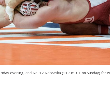
on Friday evening) and No. 12 Nebraska (11 a.m. CT on Sunday) for 