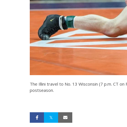
The Illini travel to No. 13 Wisconsin (7 p.m. CT 
postseason.