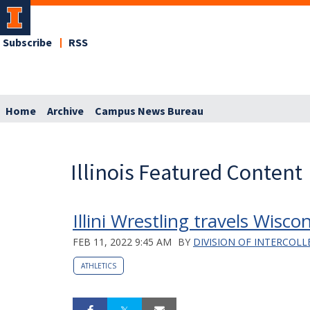
Subscribe
RSS
Home
Archive
Campus News Bureau
Illinois Featured Content
Illini Wrestling travels Wisco
FEB 11, 2022 9:45 AM
BY
DIVISION OF INTERCOLL
ATHLETICS