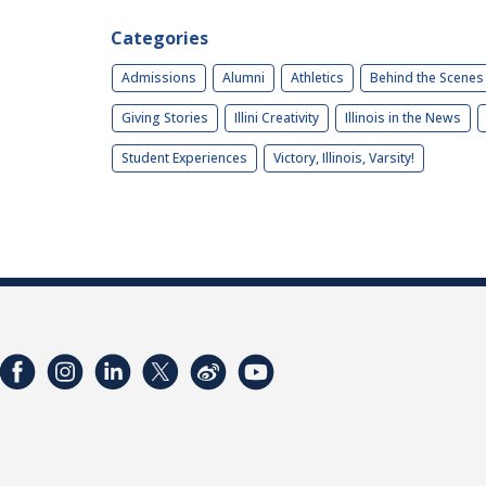
Categories
Admissions
Alumni
Athletics
Behind the Scenes
Giving Stories
Illini Creativity
Illinois in the News
Student Experiences
Victory, Illinois, Varsity!