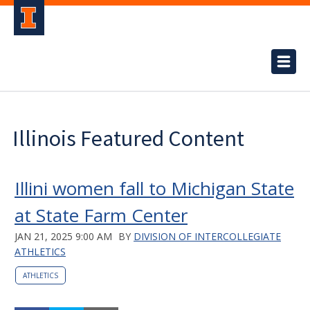
Illinois Featured Content
Illini women fall to Michigan State
at State Farm Center
JAN 21, 2025 9:00 AM
BY
DIVISION OF INTERCOLLEGIATE
ATHLETICS
ATHLETICS