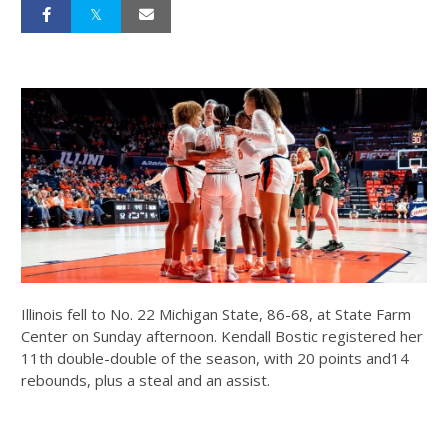
Illinois fell to No. 22 Michigan State, 86-68, at State Farm
Center on Sunday afternoon. Kendall Bostic registered her
11th double-double of the season, with 20 points and14
rebounds, plus a steal and an assist.