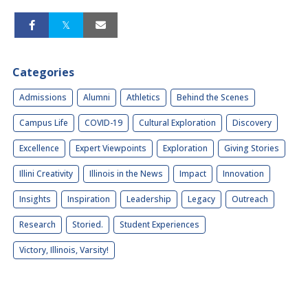
Categories
Admissions
Alumni
Athletics
Behind the Scenes
Campus Life
COVID-19
Cultural Exploration
Discovery
Excellence
Expert Viewpoints
Exploration
Giving Stories
Illini Creativity
Illinois in the News
Impact
Innovation
Insights
Inspiration
Leadership
Legacy
Outreach
Research
Storied.
Student Experiences
Victory, Illinois, Varsity!