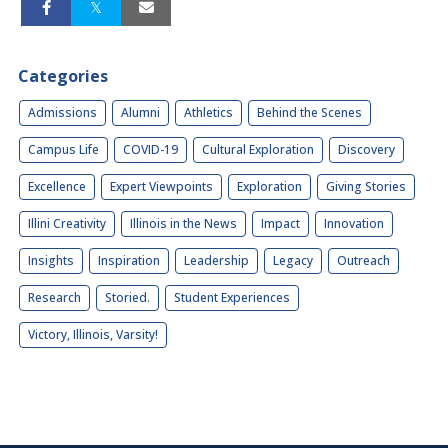
Categories
Admissions
Alumni
Athletics
Behind the Scenes
Campus Life
COVID-19
Cultural Exploration
Discovery
Excellence
Expert Viewpoints
Exploration
Giving Stories
Illini Creativity
Illinois in the News
Impact
Innovation
Insights
Inspiration
Leadership
Legacy
Outreach
Research
Storied.
Student Experiences
Victory, Illinois, Varsity!