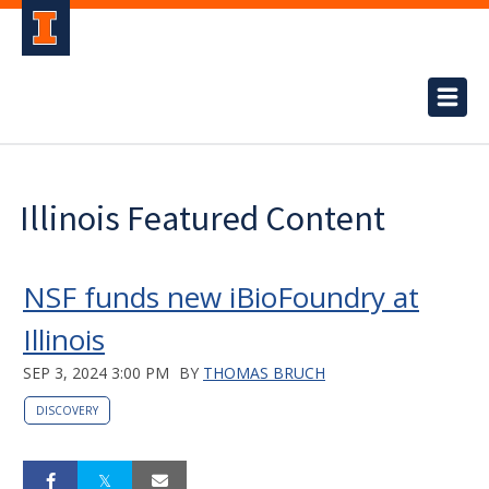
Illinois Featured Content
NSF funds new iBioFoundry at
Illinois
SEP 3, 2024 3:00 PM
BY
THOMAS BRUCH
DISCOVERY