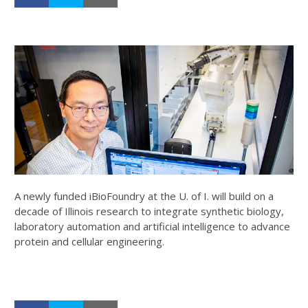
A newly funded iBioFoundry at the U. of I. will build on a
decade of Illinois research to integrate synthetic biology,
laboratory automation and artificial intelligence to advance
protein and cellular engineering.