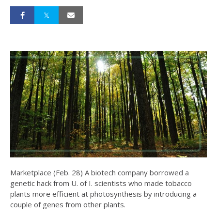
Marketplace (Feb. 28) A biotech company borrowed a
genetic hack from U. of I. scientists who made tobacco
plants more efficient at photosynthesis by introducing a
couple of genes from other plants.