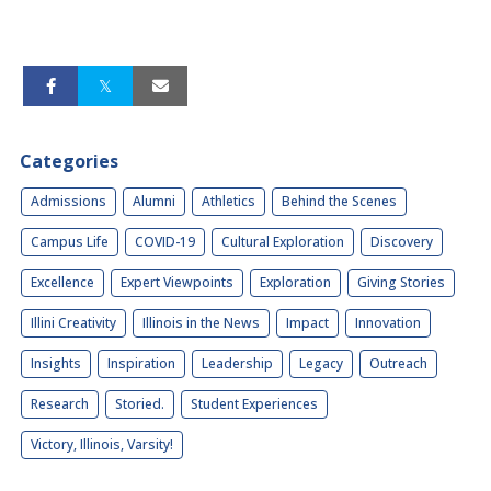
Categories
Admissions
Alumni
Athletics
Behind the Scenes
Campus Life
COVID-19
Cultural Exploration
Discovery
Excellence
Expert Viewpoints
Exploration
Giving Stories
Illini Creativity
Illinois in the News
Impact
Innovation
Insights
Inspiration
Leadership
Legacy
Outreach
Research
Storied.
Student Experiences
Victory, Illinois, Varsity!