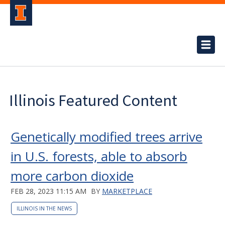
Illinois Featured Content
Genetically modified trees arrive
in U.S. forests, able to absorb
more carbon dioxide
FEB 28, 2023 11:15 AM
BY
MARKETPLACE
ILLINOIS IN THE NEWS