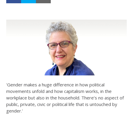
'Gender makes a huge difference in how political
movements unfold and how capitalism works, in the
workplace but also in the household. There’s no aspect of
public, private, civic or political life that is untouched by
gender.'