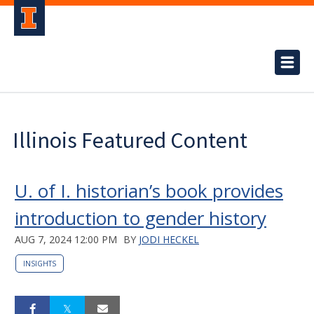
Illinois Featured Content
U. of I. historian’s book provides
introduction to gender history
AUG 7, 2024 12:00 PM
BY
JODI HECKEL
INSIGHTS