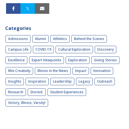
Categories
Admissions
Alumni
Athletics
Behind the Scenes
Campus Life
COVID-19
Cultural Exploration
Discovery
Excellence
Expert Viewpoints
Exploration
Giving Stories
Illini Creativity
Illinois in the News
Impact
Innovation
Insights
Inspiration
Leadership
Legacy
Outreach
Research
Storied.
Student Experiences
Victory, Illinois, Varsity!