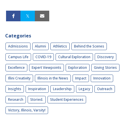
Categories
Admissions
Alumni
Athletics
Behind the Scenes
Campus Life
COVID-19
Cultural Exploration
Discovery
Excellence
Expert Viewpoints
Exploration
Giving Stories
Illini Creativity
Illinois in the News
Impact
Innovation
Insights
Inspiration
Leadership
Legacy
Outreach
Research
Storied.
Student Experiences
Victory, Illinois, Varsity!