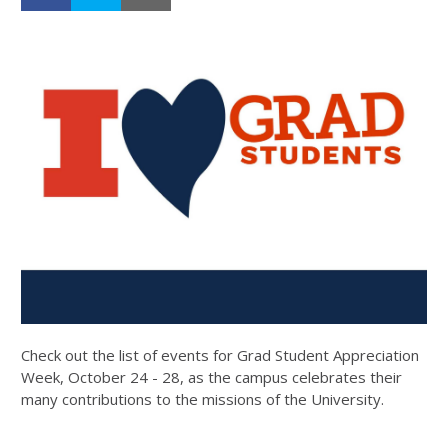
Check out the list of events for Grad Student Appreciation
Week, October 24 - 28, as the campus celebrates their
many contributions to the missions of the University.