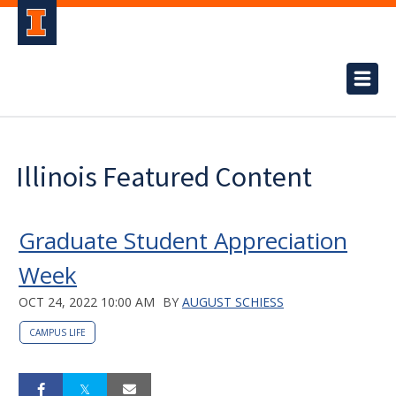
Illinois Featured Content
Graduate Student Appreciation
Week
OCT 24, 2022 10:00 AM
BY
AUGUST SCHIESS
CAMPUS LIFE