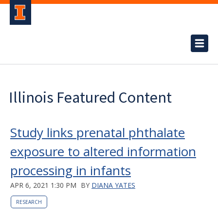
Illinois Featured Content
Study links prenatal phthalate
exposure to altered information
processing in infants
APR 6, 2021 1:30 PM
BY
DIANA YATES
RESEARCH