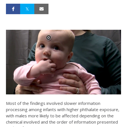
Most of the findings involved slower information
processing among infants with higher phthalate exposure,
with males more likely to be affected depending on the
chemical involved and the order of information presented