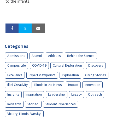
to the infants.
Categories
Admissions
Alumni
Athletics
Behind the Scenes
Campus Life
COVID-19
Cultural Exploration
Discovery
Excellence
Expert Viewpoints
Exploration
Giving Stories
Illini Creativity
Illinois in the News
Impact
Innovation
Insights
Inspiration
Leadership
Legacy
Outreach
Research
Storied.
Student Experiences
Victory, Illinois, Varsity!