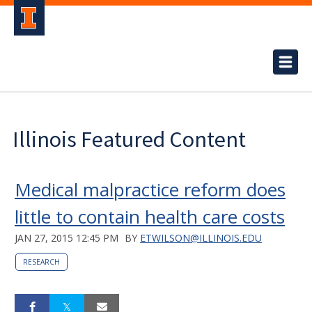
Illinois Featured Content
Medical malpractice reform does
little to contain health care costs
JAN 27, 2015 12:45 PM
BY
ETWILSON@ILLINOIS.EDU
RESEARCH