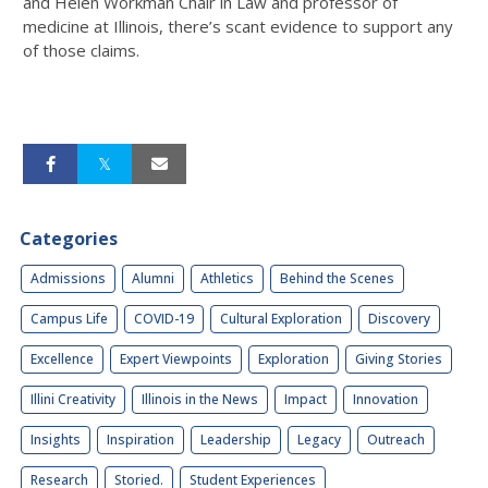
and Helen Workman Chair in Law and professor of
medicine at Illinois, there’s scant evidence to support any
of those claims.
Categories
Admissions
Alumni
Athletics
Behind the Scenes
Campus Life
COVID-19
Cultural Exploration
Discovery
Excellence
Expert Viewpoints
Exploration
Giving Stories
Illini Creativity
Illinois in the News
Impact
Innovation
Insights
Inspiration
Leadership
Legacy
Outreach
Research
Storied.
Student Experiences