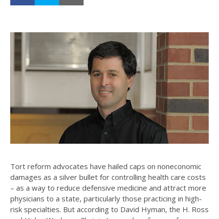
Tort reform advocates have hailed caps on noneconomic
damages as a silver bullet for controlling health care costs
– as a way to reduce defensive medicine and attract more
physicians to a state, particularly those practicing in high-
risk specialties. But according to David Hyman, the H. Ross