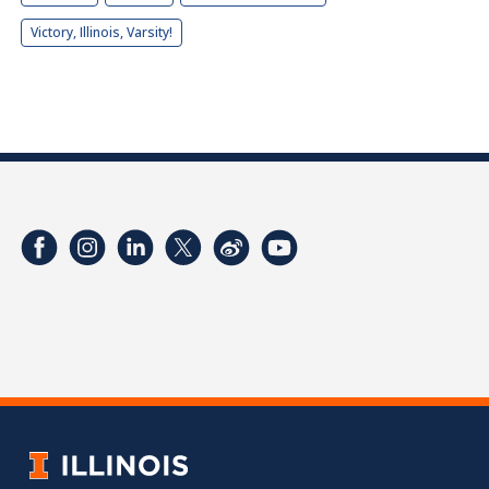
Victory, Illinois, Varsity!