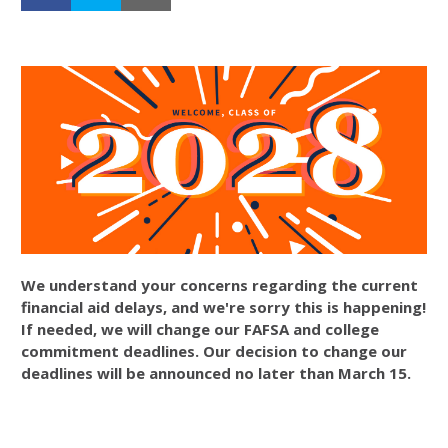
We understand your concerns regarding the current
financial aid delays, and we're sorry this is happening!
If needed, we will change our FAFSA and college
commitment deadlines. Our decision to change our
deadlines will be announced no later than March 15.