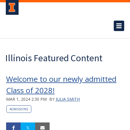
Illinois Featured Content
Welcome to our newly admitted
Class of 2028!
MAR 1, 2024 2:30 PM
BY
JULIA SMITH
ADMISSIONS