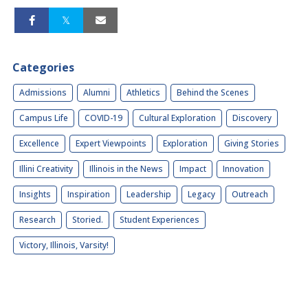
Categories
Admissions
Alumni
Athletics
Behind the Scenes
Campus Life
COVID-19
Cultural Exploration
Discovery
Excellence
Expert Viewpoints
Exploration
Giving Stories
Illini Creativity
Illinois in the News
Impact
Innovation
Insights
Inspiration
Leadership
Legacy
Outreach
Research
Storied.
Student Experiences
Victory, Illinois, Varsity!