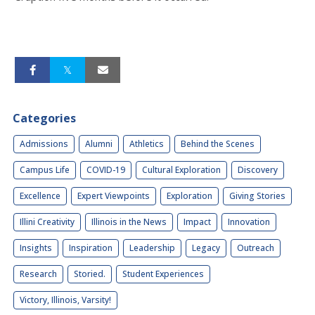
Categories
Admissions
Alumni
Athletics
Behind the Scenes
Campus Life
COVID-19
Cultural Exploration
Discovery
Excellence
Expert Viewpoints
Exploration
Giving Stories
Illini Creativity
Illinois in the News
Impact
Innovation
Insights
Inspiration
Leadership
Legacy
Outreach
Research
Storied.
Student Experiences
Victory, Illinois, Varsity!