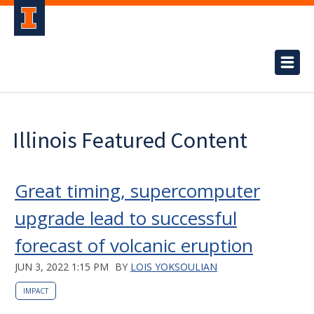
Illinois Featured Content
Great timing, supercomputer
upgrade lead to successful
forecast of volcanic eruption
JUN 3, 2022 1:15 PM
BY
LOIS YOKSOULIAN
IMPACT