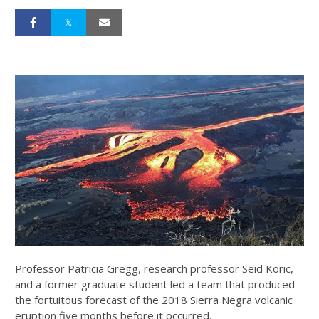
Professor Patricia Gregg, research professor Seid Koric,
and a former graduate student led a team that produced
the fortuitous forecast of the 2018 Sierra Negra volcanic
eruption five months before it occurred.