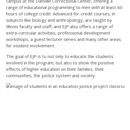
campus at the Danville Correctional Center, offering a
range of educational programming to men with at least 60
hours of college credit. Advanced for-credit courses, in
subjects like biology and anthropology, are taught by
Illinois faculty and staff, and EJP also offers a range of
extra-curricular activities, professional development
workshops, a guest lecturer series and many other areas
for student involvement.
The goal of EJP is to not only to educate the students
involved in the program, but also to show the positive
effects of higher education on their families, their
communities, the justice system and society.