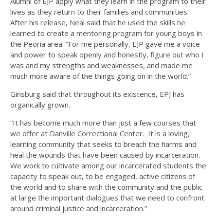
Alumni of EJP apply what they learn in the program to their
lives as they return to their families and communities.
After his release, Neal said that he used the skills he
learned to create a mentoring program for young boys in
the Peoria area. “For me personally, EJP gave me a voice
and power to speak openly and honestly, figure out who I
was and my strengths and weaknesses, and made me
much more aware of the things going on in the world.”
Ginsburg said that throughout its existence, EPJ has
organically grown.
“It has become much more than just a few courses that
we offer at Danville Correctional Center. It is a loving,
learning community that seeks to breach the harms and
heal the wounds that have been caused by incarceration.
We work to cultivate among our incarcerated students the
capacity to speak out, to be engaged, active citizens of
the world and to share with the community and the public
at large the important dialogues that we need to confront
around criminal justice and incarceration.”