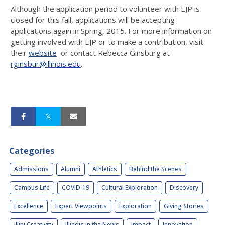
Although the application period to volunteer with EJP is
closed for this fall, applications will be accepting
applications again in Spring, 2015. For more information on
getting involved with EJP or to make a contribution, visit
their
website
or contact Rebecca Ginsburg at
rginsbur@illinois.edu
.
Categories
Admissions
Alumni
Athletics
Behind the Scenes
Campus Life
COVID-19
Cultural Exploration
Discovery
Excellence
Expert Viewpoints
Exploration
Giving Stories
Illini Creativity
Illinois in the News
Impact
Innovation