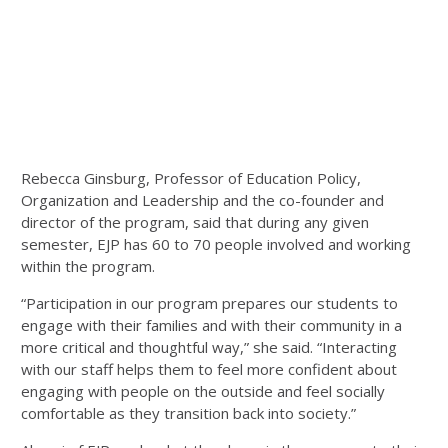
Rebecca Ginsburg, Professor of Education Policy,
Organization and Leadership and the co-founder and
director of the program, said that during any given
semester, EJP has 60 to 70 people involved and working
within the program.
“Participation in our program prepares our students to
engage with their families and with their community in a
more critical and thoughtful way,” she said. “Interacting
with our staff helps them to feel more confident about
engaging with people on the outside and feel socially
comfortable as they transition back into society.”