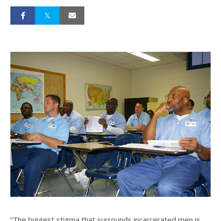
“The biggest stigma that surrounds incarcerated men is