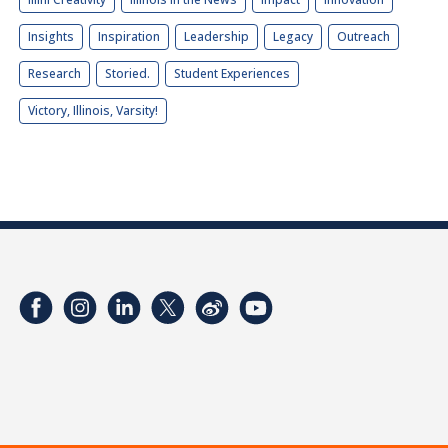
Insights
Inspiration
Leadership
Legacy
Outreach
Research
Storied.
Student Experiences
Victory, Illinois, Varsity!