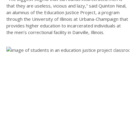
that they are useless, vicious and lazy,” said Quinton Neal,
an alumnus of the Education Justice Project, a program
through the University of Illinois at Urbana-Champaign that
provides higher education to incarcerated individuals at
the men’s correctional facility in Danville, Illinois.