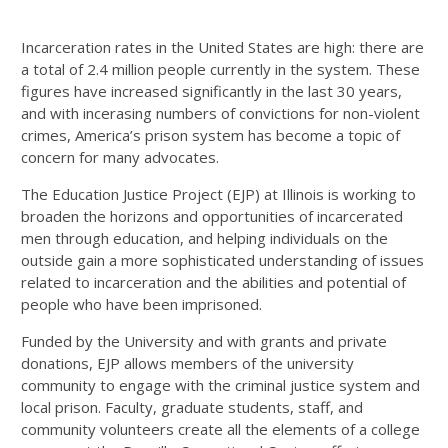
Incarceration rates in the United States are high: there are
a total of 2.4 million people currently in the system. These
figures have increased significantly in the last 30 years,
and with incerasing numbers of convictions for non-violent
crimes, America’s prison system has become a topic of
concern for many advocates.
The Education Justice Project (EJP) at Illinois is working to
broaden the horizons and opportunities of incarcerated
men through education, and helping individuals on the
outside gain a more sophisticated understanding of issues
related to incarceration and the abilities and potential of
people who have been imprisoned.
Funded by the University and with grants and private
donations, EJP allows members of the university
community to engage with the criminal justice system and
local prison. Faculty, graduate students, staff, and
community volunteers create all the elements of a college