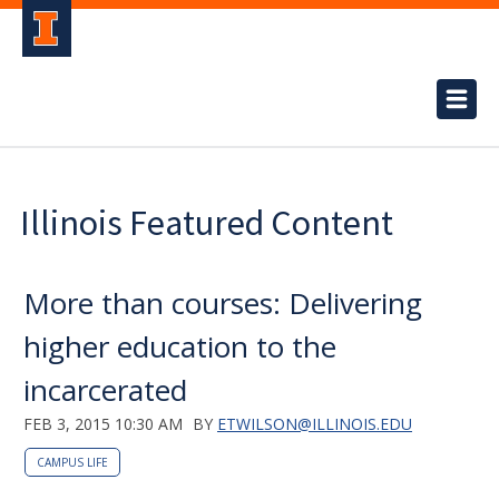
Illinois Featured Content
More than courses: Delivering
higher education to the
incarcerated
FEB 3, 2015 10:30 AM
BY
ETWILSON@ILLINOIS.EDU
CAMPUS LIFE