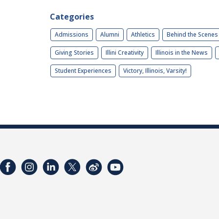
Categories
Admissions
Alumni
Athletics
Behind the Scenes
Giving Stories
Illini Creativity
Illinois in the News
Student Experiences
Victory, Illinois, Varsity!