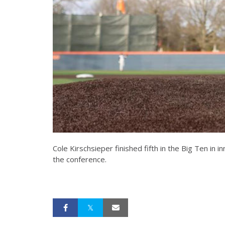
Cole Kirschsieper finished fifth in the Big Ten in 
the conference.