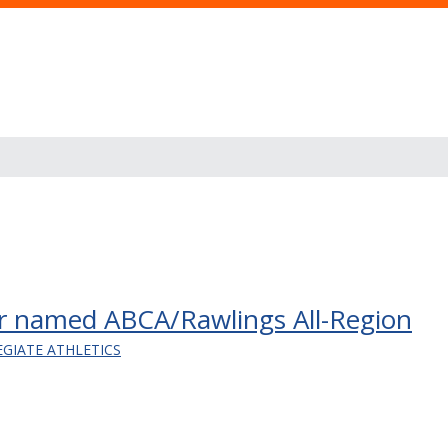
eper named ABCA/Rawlings All-Region
EGIATE ATHLETICS