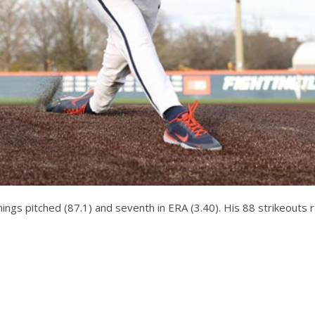
innings pitched (87.1) and seventh in ERA (3.40). His 88 strikeouts