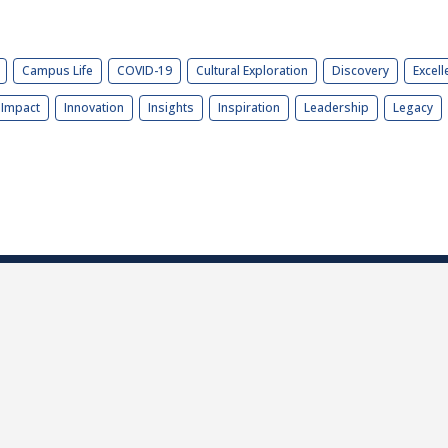
Campus Life
COVID-19
Cultural Exploration
Discovery
Excell
Impact
Innovation
Insights
Inspiration
Leadership
Legacy