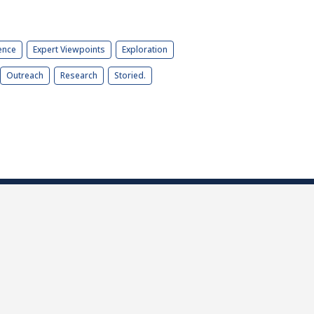
ence
Expert Viewpoints
Exploration
Outreach
Research
Storied.