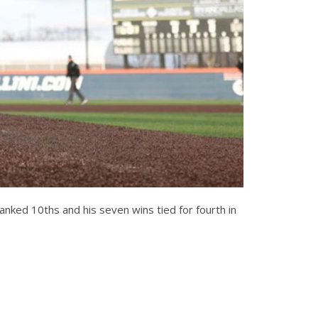
 ranked 10ths and his seven wins tied for fourth in