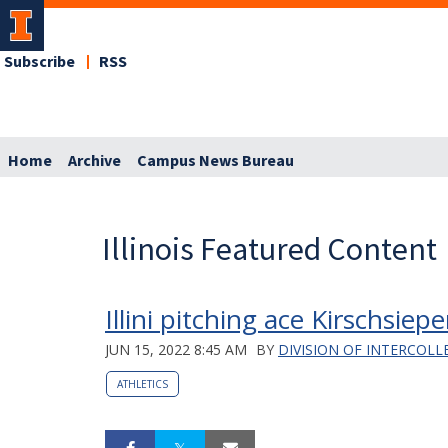
Subscribe
RSS
Home
Archive
Campus News Bureau
Illinois Featured Content
Illini pitching ace Kirschsi
JUN 15, 2022 8:45 AM
BY
DIVISION OF INTERCOLL
ATHLETICS