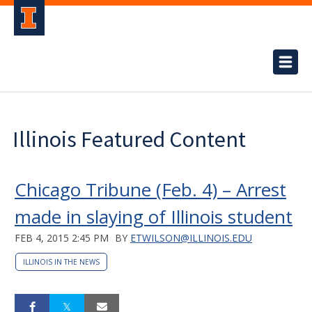
Illinois Featured Content
Chicago Tribune (Feb. 4) – Arrest
made in slaying of Illinois student
FEB 4, 2015 2:45 PM
BY
ETWILSON@ILLINOIS.EDU
ILLINOIS IN THE NEWS