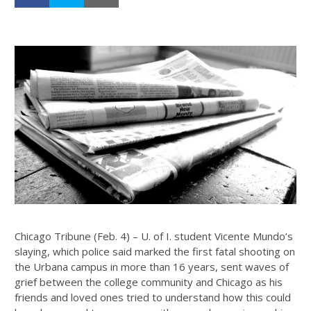
Chicago Tribune (Feb. 4) – U. of I. student Vicente Mundo’s
slaying, which police said marked the first fatal shooting on
the Urbana campus in more than 16 years, sent waves of
grief between the college community and Chicago as his
friends and loved ones tried to understand how this could