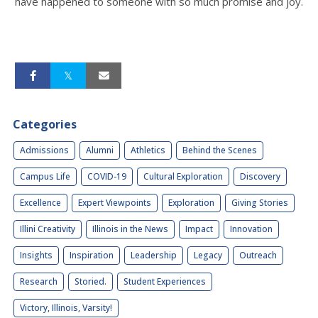
have happened to someone with so much promise and joy.
Categories
Admissions
Alumni
Athletics
Behind the Scenes
Campus Life
COVID-19
Cultural Exploration
Discovery
Excellence
Expert Viewpoints
Exploration
Giving Stories
Illini Creativity
Illinois in the News
Impact
Innovation
Insights
Inspiration
Leadership
Legacy
Outreach
Research
Storied.
Student Experiences
Victory, Illinois, Varsity!