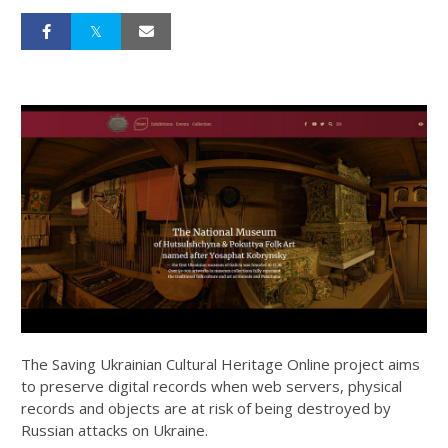
The Saving Ukrainian Cultural Heritage Online project aims
to preserve digital records when web servers, physical
records and objects are at risk of being destroyed by
Russian attacks on Ukraine.