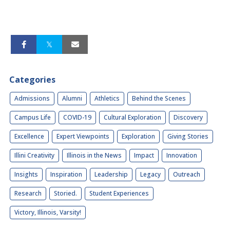
Categories
Admissions
Alumni
Athletics
Behind the Scenes
Campus Life
COVID-19
Cultural Exploration
Discovery
Excellence
Expert Viewpoints
Exploration
Giving Stories
Illini Creativity
Illinois in the News
Impact
Innovation
Insights
Inspiration
Leadership
Legacy
Outreach
Research
Storied.
Student Experiences
Victory, Illinois, Varsity!