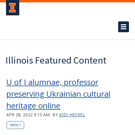
Illinois Featured Content
U of I alumnae, professor
preserving Ukrainian cultural
heritage online
APR 28, 2022 9:15 AM
BY
JODI HECKEL
IMPACT