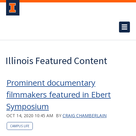
Illinois Featured Content
Prominent documentary
filmmakers featured in Ebert
Symposium
OCT 14, 2020 10:45 AM
BY
CRAIG CHAMBERLAIN
CAMPUS LIFE