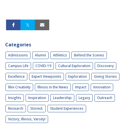
Categories
Admissions
Alumni
Athletics
Behind the Scenes
Campus Life
COVID-19
Cultural Exploration
Discovery
Excellence
Expert Viewpoints
Exploration
Giving Stories
Illini Creativity
Illinois in the News
Impact
Innovation
Insights
Inspiration
Leadership
Legacy
Outreach
Research
Storied.
Student Experiences
Victory, Illinois, Varsity!