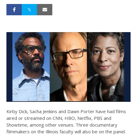
Kirby Dick, Sacha Jenkins and Dawn Porter have had films
aired or streamed on CNN, HBO, Netflix, PBS and
Showtime, among other venues. Three documentary
filmmakers on the Illinois faculty will also be on the panel.