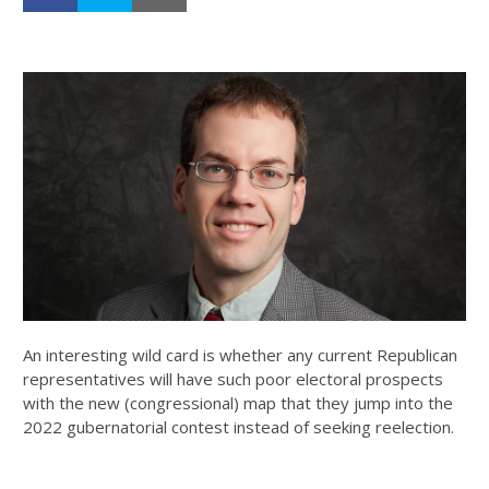
An interesting wild card is whether any current Republican
representatives will have such poor electoral prospects
with the new (congressional) map that they jump into the
2022 gubernatorial contest instead of seeking reelection.