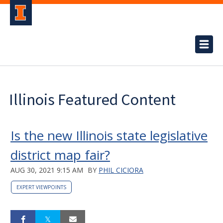
Illinois Featured Content
Is the new Illinois state legislative
district map fair?
AUG 30, 2021 9:15 AM
BY
PHIL CICIORA
EXPERT VIEWPOINTS