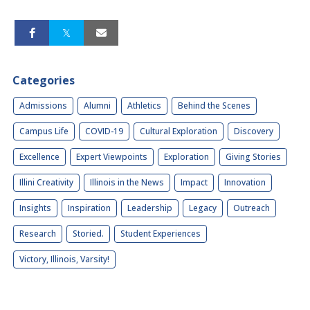
Categories
Admissions
Alumni
Athletics
Behind the Scenes
Campus Life
COVID-19
Cultural Exploration
Discovery
Excellence
Expert Viewpoints
Exploration
Giving Stories
Illini Creativity
Illinois in the News
Impact
Innovation
Insights
Inspiration
Leadership
Legacy
Outreach
Research
Storied.
Student Experiences
Victory, Illinois, Varsity!