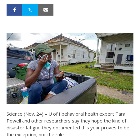
Science (Nov. 24) – U of I behavioral health expert Tara
Powell and other researchers say they hope the kind of
disaster fatigue they documented this year proves to be
the exception, not the rule.