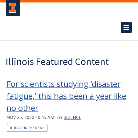
Illinois Featured Content
For scientists studying ‘disaster
fatigue,’ this has been a year like
no other
NOV 25, 2020 10:45 AM
BY
SCIENCE
ILLINOIS IN THE NEWS