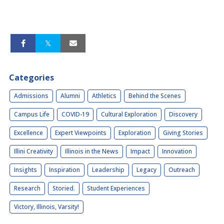
Categories
Admissions
Alumni
Athletics
Behind the Scenes
Campus Life
COVID-19
Cultural Exploration
Discovery
Excellence
Expert Viewpoints
Exploration
Giving Stories
Illini Creativity
Illinois in the News
Impact
Innovation
Insights
Inspiration
Leadership
Legacy
Outreach
Research
Storied.
Student Experiences
Victory, Illinois, Varsity!