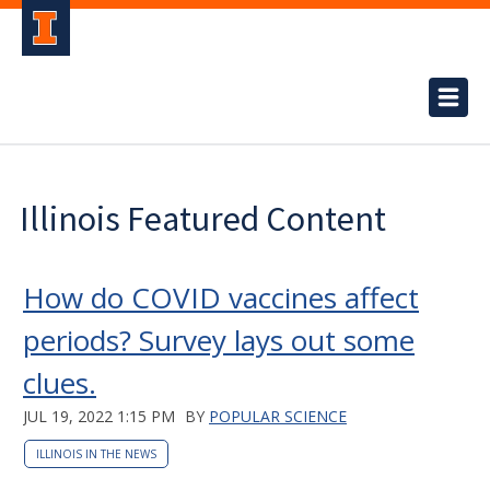
Illinois Featured Content
How do COVID vaccines affect
periods? Survey lays out some
clues.
JUL 19, 2022 1:15 PM
BY
POPULAR SCIENCE
ILLINOIS IN THE NEWS