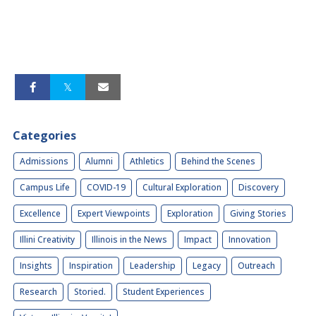
Categories
Admissions
Alumni
Athletics
Behind the Scenes
Campus Life
COVID-19
Cultural Exploration
Discovery
Excellence
Expert Viewpoints
Exploration
Giving Stories
Illini Creativity
Illinois in the News
Impact
Innovation
Insights
Inspiration
Leadership
Legacy
Outreach
Research
Storied.
Student Experiences