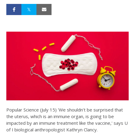
Popular Science (July 15) 'We shouldn’t be surprised that
the uterus, which is an immune organ, is going to be
impacted by an immune treatment like the vaccine,' says U
of I biological anthropologist Kathryn Clancy.