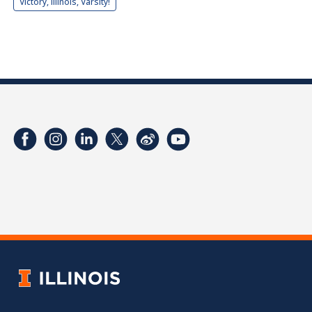
Victory, Illinois, Varsity!