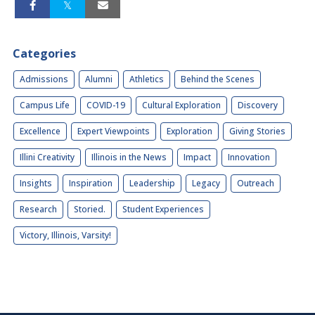
Categories
Admissions
Alumni
Athletics
Behind the Scenes
Campus Life
COVID-19
Cultural Exploration
Discovery
Excellence
Expert Viewpoints
Exploration
Giving Stories
Illini Creativity
Illinois in the News
Impact
Innovation
Insights
Inspiration
Leadership
Legacy
Outreach
Research
Storied.
Student Experiences
Victory, Illinois, Varsity!