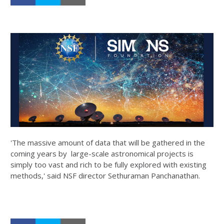
'The massive amount of data that will be gathered in the
coming years by large-scale astronomical projects is
simply too vast and rich to be fully explored with existing
methods,' said NSF director Sethuraman Panchanathan.