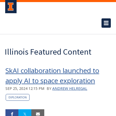
Illinois Featured Content
SkAI collaboration launched to
apply AI to space exploration
SEP 25, 2024 12:15 PM
BY
ANDREW HELREGAL
EXPLORATION