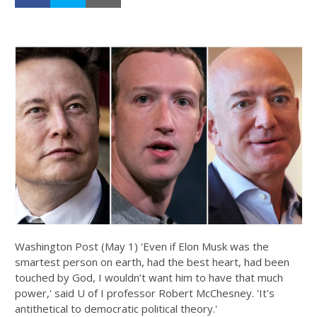
Washington Post (May 1) 'Even if Elon Musk was the
smartest person on earth, had the best heart, had been
touched by God, I wouldn’t want him to have that much
power,' said U of I professor Robert McChesney. 'It's
antithetical to democratic political theory.'