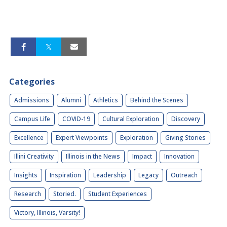
Categories
Admissions
Alumni
Athletics
Behind the Scenes
Campus Life
COVID-19
Cultural Exploration
Discovery
Excellence
Expert Viewpoints
Exploration
Giving Stories
Illini Creativity
Illinois in the News
Impact
Innovation
Insights
Inspiration
Leadership
Legacy
Outreach
Research
Storied.
Student Experiences
Victory, Illinois, Varsity!