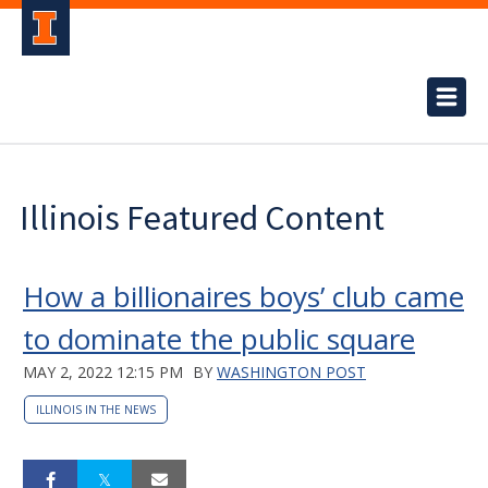
Illinois Featured Content
How a billionaires boys’ club came
to dominate the public square
MAY 2, 2022 12:15 PM
BY
WASHINGTON POST
ILLINOIS IN THE NEWS