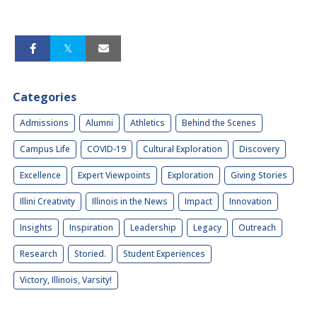
Categories
Admissions
Alumni
Athletics
Behind the Scenes
Campus Life
COVID-19
Cultural Exploration
Discovery
Excellence
Expert Viewpoints
Exploration
Giving Stories
Illini Creativity
Illinois in the News
Impact
Innovation
Insights
Inspiration
Leadership
Legacy
Outreach
Research
Storied.
Student Experiences
Victory, Illinois, Varsity!