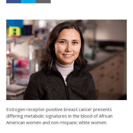
Estrogen receptor-positive breast cancer presents
differing metabolic signatures in the blood of African
American women and non-Hispanic white women.