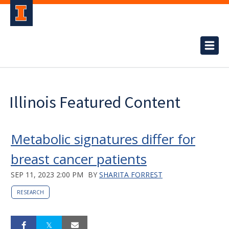
Illinois Featured Content
Metabolic signatures differ for
breast cancer patients
SEP 11, 2023 2:00 PM
BY
SHARITA FORREST
RESEARCH