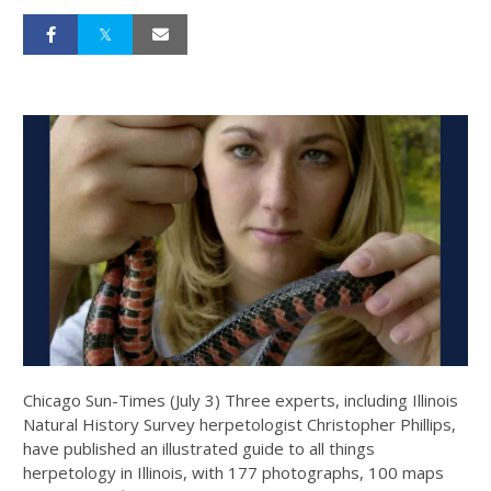
Chicago Sun-Times (July 3) Three experts, including Illinois
Natural History Survey herpetologist Christopher Phillips,
have published an illustrated guide to all things
herpetology in Illinois, with 177 photographs, 100 maps