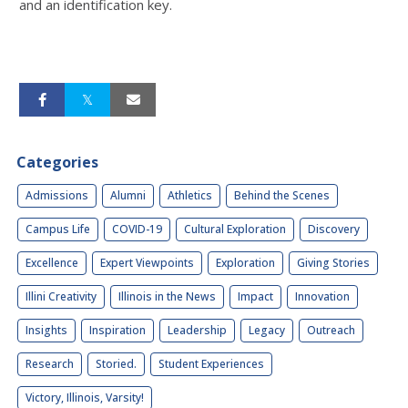
and an identification key.
Categories
Admissions
Alumni
Athletics
Behind the Scenes
Campus Life
COVID-19
Cultural Exploration
Discovery
Excellence
Expert Viewpoints
Exploration
Giving Stories
Illini Creativity
Illinois in the News
Impact
Innovation
Insights
Inspiration
Leadership
Legacy
Outreach
Research
Storied.
Student Experiences
Victory, Illinois, Varsity!