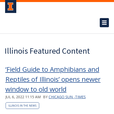
Illinois Featured Content
‘Field Guide to Amphibians and
Reptiles of Illinois’ opens newer
window to old world
JUL 6, 2022 11:15 AM
BY
CHICAGO SUN -TIMES
ILLINOIS IN THE NEWS