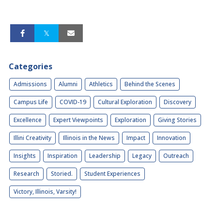
Categories
Admissions
Alumni
Athletics
Behind the Scenes
Campus Life
COVID-19
Cultural Exploration
Discovery
Excellence
Expert Viewpoints
Exploration
Giving Stories
Illini Creativity
Illinois in the News
Impact
Innovation
Insights
Inspiration
Leadership
Legacy
Outreach
Research
Storied.
Student Experiences
Victory, Illinois, Varsity!