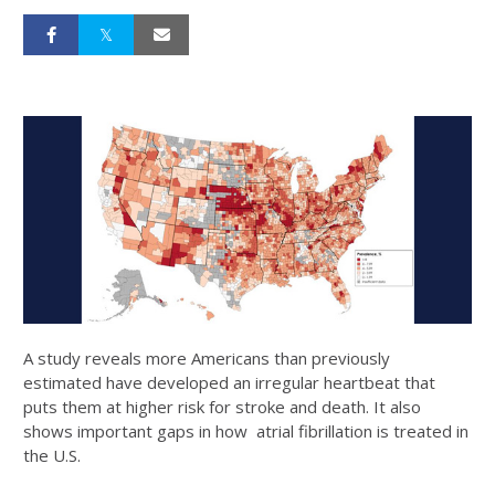
A study reveals more Americans than previously
estimated have developed an irregular heartbeat that
puts them at higher risk for stroke and death. It also
shows important gaps in how atrial fibrillation is treated in
the U.S.