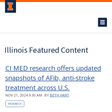
Illinois Featured Content
CI MED research offers updated
snapshots of AFib, anti-stroke
treatment across U.S.
NOV 21, 2024 9:30 AM
BY
BETH HART
RESEARCH