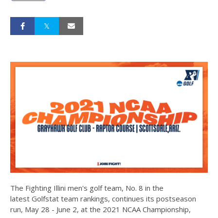
The Fighting Illini men's golf team, No. 8 in the
latest Golfstat team rankings, continues its postseason
run, May 28 - June 2, at the 2021 NCAA Championship,