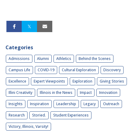
Categories
Admissions
Alumni
Athletics
Behind the Scenes
Campus Life
COVID-19
Cultural Exploration
Discovery
Excellence
Expert Viewpoints
Exploration
Giving Stories
Illini Creativity
Illinois in the News
Impact
Innovation
Insights
Inspiration
Leadership
Legacy
Outreach
Research
Storied.
Student Experiences
Victory, Illinois, Varsity!