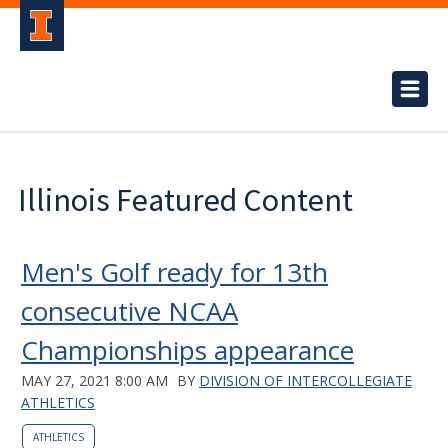
Illinois Featured Content
Men's Golf ready for 13th
consecutive NCAA
Championships appearance
MAY 27, 2021 8:00 AM
BY
DIVISION OF INTERCOLLEGIATE
ATHLETICS
ATHLETICS