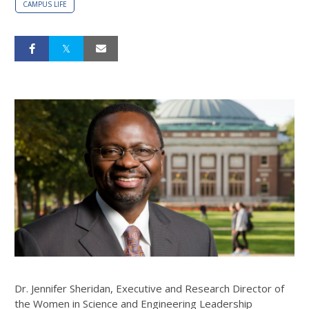
CAMPUS LIFE
Dr. Jennifer Sheridan, Executive and Research Director of
the Women in Science and Engineering Leadership