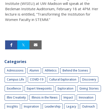
Institute (WISELI) at UW-Madison will speak at the
Beckman Institute Auditorium, February 18 at 4PM. Her
lecture is entitled, “Transforming the Institution for
Women Faculty in STEMM.”
Categories
Admissions
Alumni
Athletics
Behind the Scenes
Campus Life
COVID-19
Cultural Exploration
Discovery
Excellence
Expert Viewpoints
Exploration
Giving Stories
Illini Creativity
Illinois in the News
Impact
Innovation
Insights
Inspiration
Leadership
Legacy
Outreach