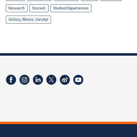
Research
Storied.
Student Experiences
Victory, Illinois, Varsity!