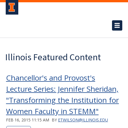
Illinois Featured Content
Chancellor's and Provost's
Lecture Series: Jennifer Sheridan,
"Transforming the Institution for
Women Faculty in STEMM"
FEB 16, 2015 11:15 AM
BY
ETWILSON@ILLINOIS.EDU