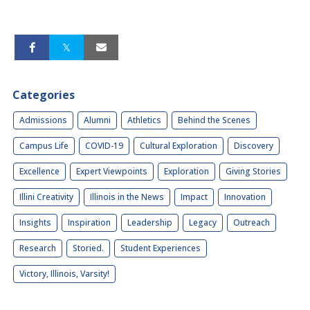
Categories
Admissions
Alumni
Athletics
Behind the Scenes
Campus Life
COVID-19
Cultural Exploration
Discovery
Excellence
Expert Viewpoints
Exploration
Giving Stories
Illini Creativity
Illinois in the News
Impact
Innovation
Insights
Inspiration
Leadership
Legacy
Outreach
Research
Storied.
Student Experiences
Victory, Illinois, Varsity!