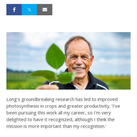
Long’s groundbreaking research has led to improved
photosynthesis in crops and greater productivity. 'I’ve
been pursuing this work all my career, so I'm very
delighted to have it recognized, although I think the
mission is more important than my recognition.'