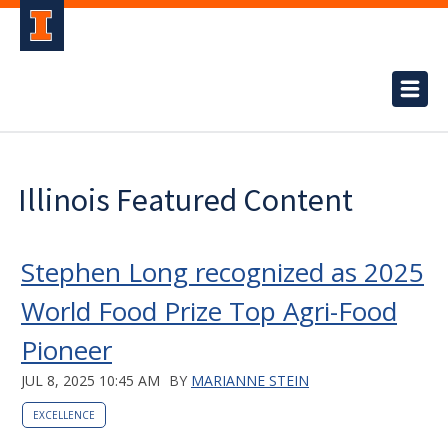
Illinois Featured Content
Stephen Long recognized as 2025
World Food Prize Top Agri-Food
Pioneer
JUL 8, 2025 10:45 AM
BY
MARIANNE STEIN
EXCELLENCE