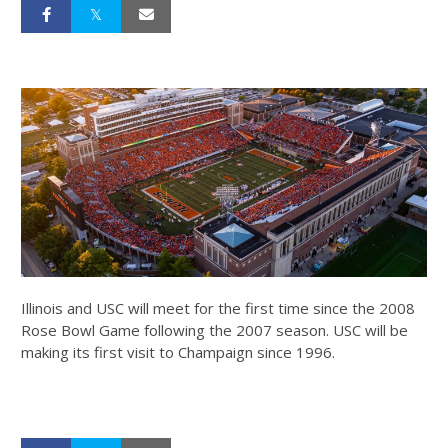
Illinois and USC will meet for the first time since the 2008
Rose Bowl Game following the 2007 season. USC will be
making its first visit to Champaign since 1996.