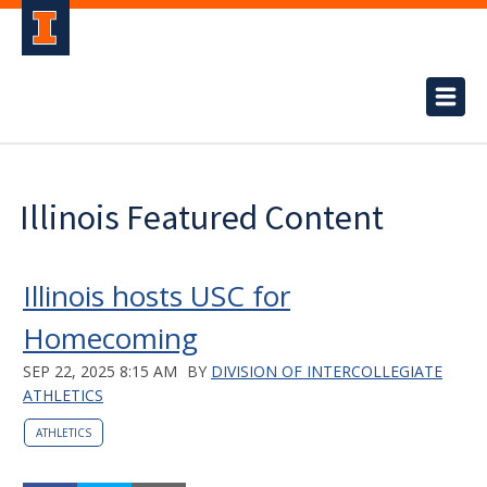
Illinois Featured Content
Illinois hosts USC for
Homecoming
SEP 22, 2025 8:15 AM
BY
DIVISION OF INTERCOLLEGIATE
ATHLETICS
ATHLETICS