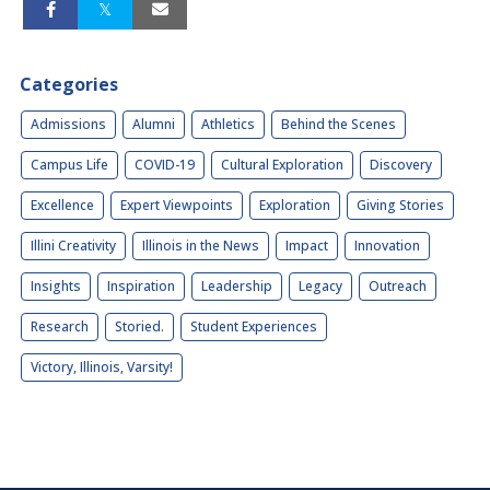
Categories
Admissions
Alumni
Athletics
Behind the Scenes
Campus Life
COVID-19
Cultural Exploration
Discovery
Excellence
Expert Viewpoints
Exploration
Giving Stories
Illini Creativity
Illinois in the News
Impact
Innovation
Insights
Inspiration
Leadership
Legacy
Outreach
Research
Storied.
Student Experiences
Victory, Illinois, Varsity!