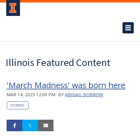
Illinois Featured Content
'March Madness' was born here
MAR 14, 2025 12:00 PM
BY
ABIGAIL BOBROW
STORIED.