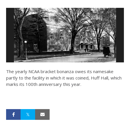
The yearly NCAA bracket bonanza owes its namesake
partly to the facility in which it was coined, Huff Hall, which
marks its 100th anniversary this year.