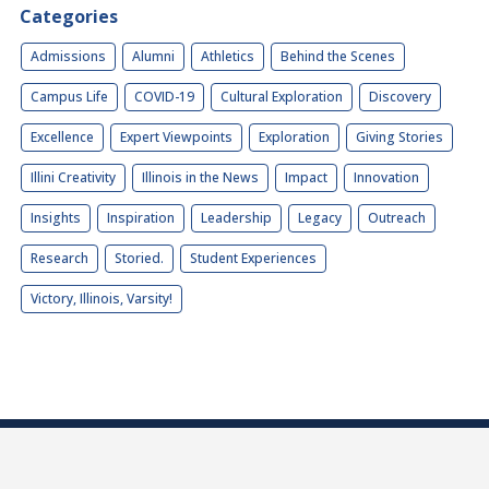
Categories
Admissions
Alumni
Athletics
Behind the Scenes
Campus Life
COVID-19
Cultural Exploration
Discovery
Excellence
Expert Viewpoints
Exploration
Giving Stories
Illini Creativity
Illinois in the News
Impact
Innovation
Insights
Inspiration
Leadership
Legacy
Outreach
Research
Storied.
Student Experiences
Victory, Illinois, Varsity!