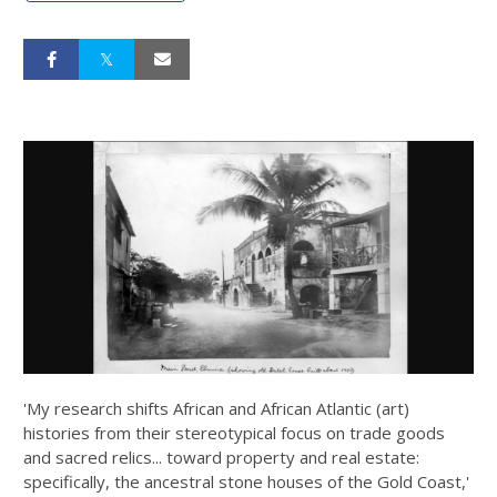
'My research shifts African and African Atlantic (art)
histories from their stereotypical focus on trade goods
and sacred relics... toward property and real estate:
specifically, the ancestral stone houses of the Gold Coast,'