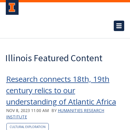
Illinois Featured Content
Research connects 18th, 19th
century relics to our
understanding of Atlantic Africa
NOV 8, 2023 11:00 AM
BY
HUMANITIES RESEARCH
INSTITUTE
CULTURAL EXPLORATION