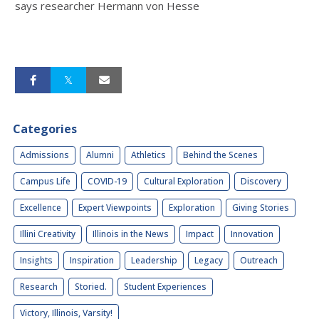
says researcher Hermann von Hesse
Categories
Admissions
Alumni
Athletics
Behind the Scenes
Campus Life
COVID-19
Cultural Exploration
Discovery
Excellence
Expert Viewpoints
Exploration
Giving Stories
Illini Creativity
Illinois in the News
Impact
Innovation
Insights
Inspiration
Leadership
Legacy
Outreach
Research
Storied.
Student Experiences
Victory, Illinois, Varsity!