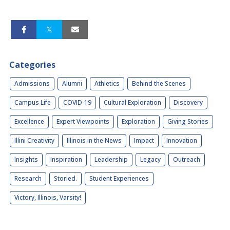
Categories
Admissions
Alumni
Athletics
Behind the Scenes
Campus Life
COVID-19
Cultural Exploration
Discovery
Excellence
Expert Viewpoints
Exploration
Giving Stories
Illini Creativity
Illinois in the News
Impact
Innovation
Insights
Inspiration
Leadership
Legacy
Outreach
Research
Storied.
Student Experiences
Victory, Illinois, Varsity!