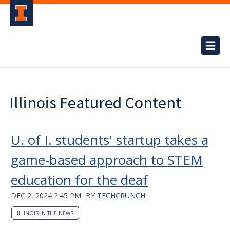
Illinois Featured Content
U. of I. students' startup takes a
game-based approach to STEM
education for the deaf
DEC 2, 2024 2:45 PM
BY
TECHCRUNCH
ILLINOIS IN THE NEWS