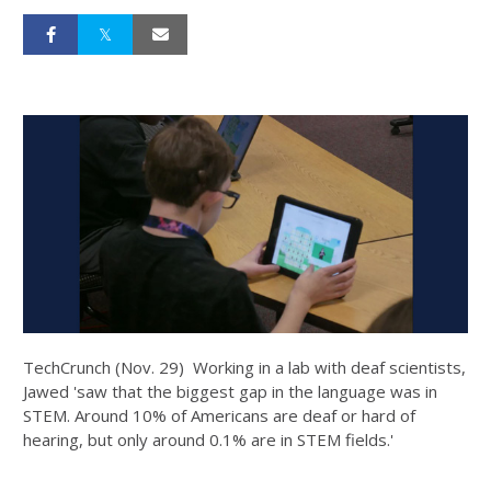
TechCrunch (Nov. 29) Working in a lab with deaf scientists,
Jawed 'saw that the biggest gap in the language was in
STEM. Around 10% of Americans are deaf or hard of
hearing, but only around 0.1% are in STEM fields.'