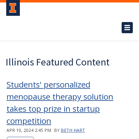
Illinois Featured Content
Students' personalized
menopause therapy solution
takes top prize in startup
competition
APR 10, 2024 2:45 PM
BY
BETH HART