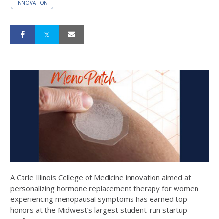
INNOVATION
A Carle Illinois College of Medicine innovation aimed at
personalizing hormone replacement therapy for women
experiencing menopausal symptoms has earned top
honors at the Midwest’s largest student-run startup