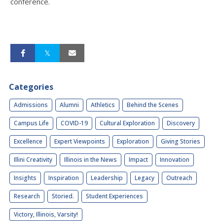
conference.
Categories
Admissions
Alumni
Athletics
Behind the Scenes
Campus Life
COVID-19
Cultural Exploration
Discovery
Excellence
Expert Viewpoints
Exploration
Giving Stories
Illini Creativity
Illinois in the News
Impact
Innovation
Insights
Inspiration
Leadership
Legacy
Outreach
Research
Storied.
Student Experiences
Victory, Illinois, Varsity!