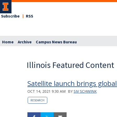
Subscribe
RSS
Home
Archive
Campus News Bureau
Illinois Featured Content
Satellite launch brings glob
OCT 14, 2021 9:30 AM
BY
SIV SCHWINK
RESEARCH