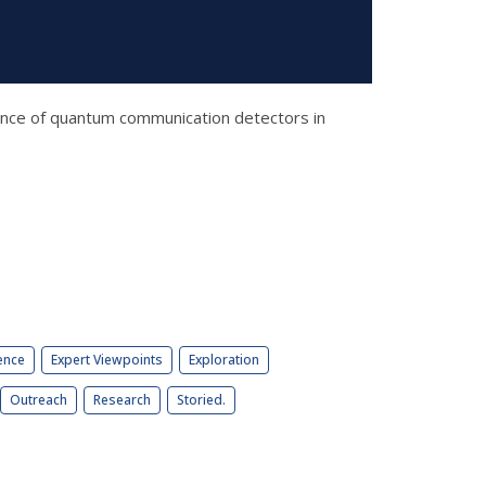
enance of quantum communication detectors in
ence
Expert Viewpoints
Exploration
Outreach
Research
Storied.