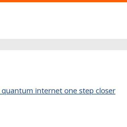
al quantum internet one step closer