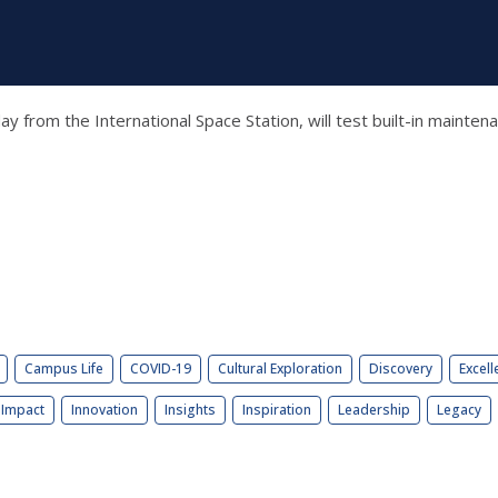
ay from the International Space Station, will test built-in maint
Campus Life
COVID-19
Cultural Exploration
Discovery
Excell
Impact
Innovation
Insights
Inspiration
Leadership
Legacy