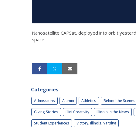
Nanosatellite CAPSat, deployed into orbit yesterd
space.
Categories
Admissions
Alumni
Athletics
Behind the Scenes
Giving Stories
Illini Creativity
Illinois in the News
Student Experiences
Victory, Illinois, Varsity!