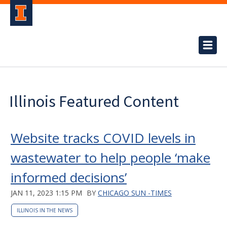
Illinois Featured Content
Website tracks COVID levels in
wastewater to help people ‘make
informed decisions’
JAN 11, 2023 1:15 PM
BY
CHICAGO SUN -TIMES
ILLINOIS IN THE NEWS