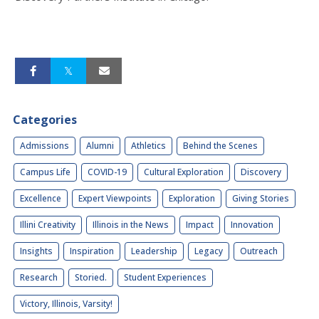
Categories
Admissions
Alumni
Athletics
Behind the Scenes
Campus Life
COVID-19
Cultural Exploration
Discovery
Excellence
Expert Viewpoints
Exploration
Giving Stories
Illini Creativity
Illinois in the News
Impact
Innovation
Insights
Inspiration
Leadership
Legacy
Outreach
Research
Storied.
Student Experiences
Victory, Illinois, Varsity!