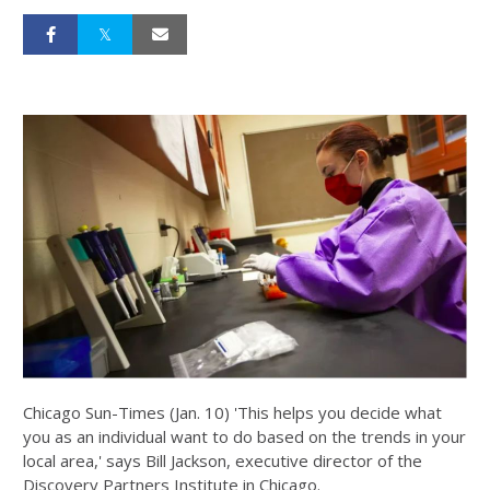
Chicago Sun-Times (Jan. 10) 'This helps you decide what
you as an individual want to do based on the trends in your
local area,' says Bill Jackson, executive director of the
Discovery Partners Institute in Chicago.