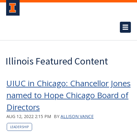
Illinois Featured Content
UIUC in Chicago: Chancellor Jones
named to Hope Chicago Board of
Directors
AUG 12, 2022 2:15 PM
BY
ALLISON VANCE
LEADERSHIP