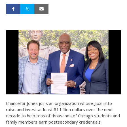
Chancellor Jones joins an organization whose goal is to
raise and invest at least $1 billion dollars over the next
decade to help tens of thousands of Chicago students and
family members earn postsecondary credentials.