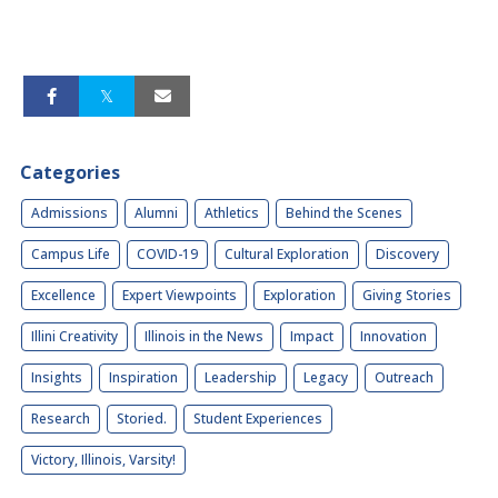
Categories
Admissions
Alumni
Athletics
Behind the Scenes
Campus Life
COVID-19
Cultural Exploration
Discovery
Excellence
Expert Viewpoints
Exploration
Giving Stories
Illini Creativity
Illinois in the News
Impact
Innovation
Insights
Inspiration
Leadership
Legacy
Outreach
Research
Storied.
Student Experiences
Victory, Illinois, Varsity!